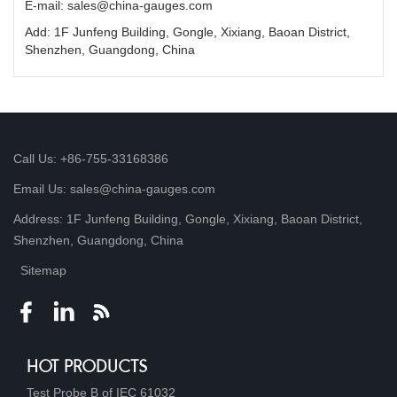
E-mail: sales@china-gauges.com
Add: 1F Junfeng Building, Gongle, Xixiang, Baoan District,
Shenzhen, Guangdong, China
Call Us: +86-755-33168386
Email Us: sales@china-gauges.com
Address: 1F Junfeng Building, Gongle, Xixiang, Baoan District,
Shenzhen, Guangdong, China
Sitemap
HOT PRODUCTS
Test Probe B of IEC 61032