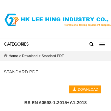
CATEGORIES
Toggl
navig
Home
>
Download
>
Standard PDF
STANDARD PDF
DOWNLOAD
BS EN 60598-1:2015+A1:2018