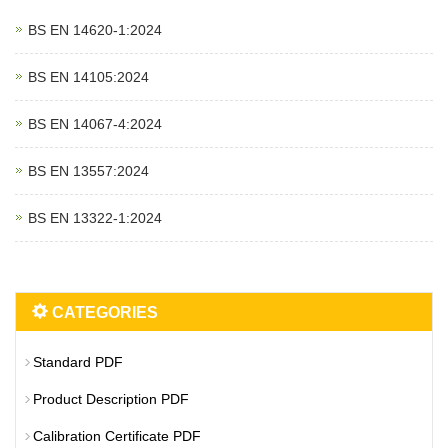
BS EN 14620‑1:2024
BS EN 14105:2024
BS EN 14067‑4:2024
BS EN 13557:2024
BS EN 13322‑1:2024
CATEGORIES
Standard PDF
Product Description PDF
Calibration Certificate PDF