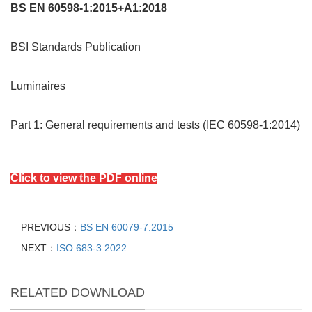
BS EN 60598-1:2015+A1:2018
BSI Standards Publication
Luminaires
Part 1: General requirements and tests (IEC 60598-1:2014)
Click to view the PDF online
PREVIOUS：
BS EN 60079-7:2015
NEXT：
ISO 683-3:2022
RELATED DOWNLOAD