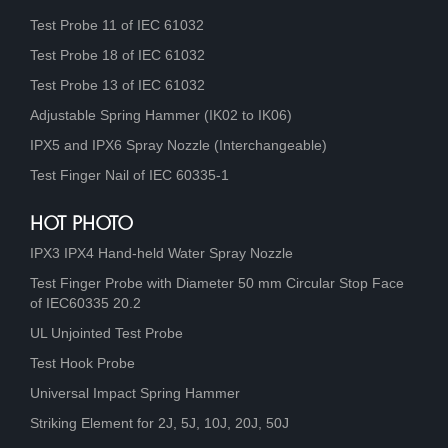
Test Probe 11 of IEC 61032
Test Probe 18 of IEC 61032
Test Probe 13 of IEC 61032
Adjustable Spring Hammer (IK02 to IK06)
IPX5 and IPX6 Spray Nozzle (Interchangeable)
Test Finger Nail of IEC 60335-1
HOT PHOTO
IPX3 IPX4 Hand-held Water Spray Nozzle
Test Finger Probe with Diameter 50 mm Circular Stop Face
of IEC60335 20.2
UL Unjointed Test Probe
Test Hook Probe
Universal Impact Spring Hammer
Striking Element for 2J, 5J, 10J, 20J, 50J