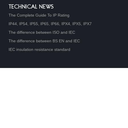
TECHNICAL NEWS
The Complete Guide To IP Rating
IP44, IP54, IP55, IP65, IP66, IPX4, IPX5, IPX7
The difference between ISO and IEC
The difference between BS EN and IEC
IEC insulation resistance standard