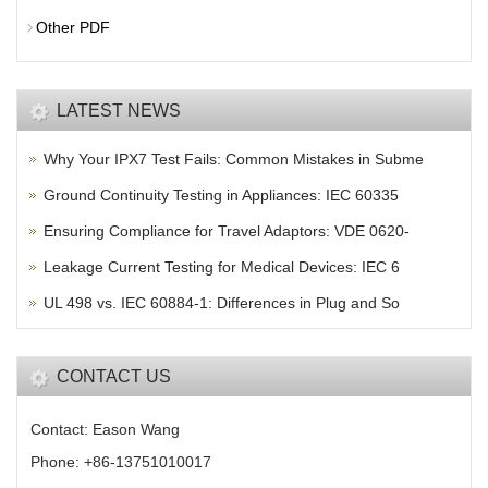
Other PDF
LATEST NEWS
Why Your IPX7 Test Fails: Common Mistakes in Subme
Ground Continuity Testing in Appliances: IEC 60335
Ensuring Compliance for Travel Adaptors: VDE 0620-
Leakage Current Testing for Medical Devices: IEC 6
UL 498 vs. IEC 60884-1: Differences in Plug and So
CONTACT US
Contact: Eason Wang
Phone: +86-13751010017