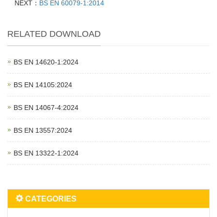
NEXT：
BS EN 60079-1:2014
RELATED DOWNLOAD
BS EN 14620‑1:2024
BS EN 14105:2024
BS EN 14067‑4:2024
BS EN 13557:2024
BS EN 13322‑1:2024
CATEGORIES