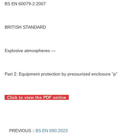
BS EN 60079-2:2007
BRITISH STANDARD
Explosive atmospheres —
Part 2: Equipment protection by pressurized enclosure “p”
Click to view the PDF online
PREVIOUS：
BS EN 890:2023