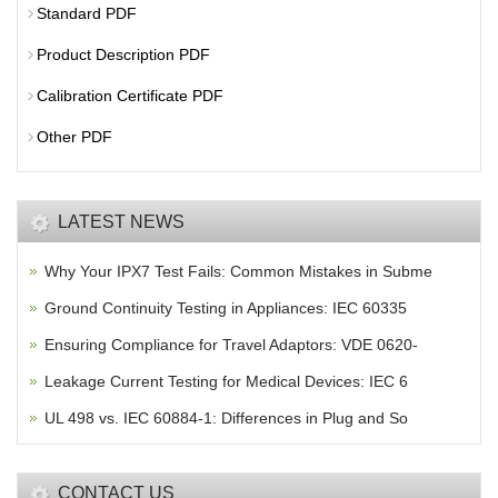
Standard PDF
Product Description PDF
Calibration Certificate PDF
Other PDF
LATEST NEWS
Why Your IPX7 Test Fails: Common Mistakes in Subme
Ground Continuity Testing in Appliances: IEC 60335
Ensuring Compliance for Travel Adaptors: VDE 0620-
Leakage Current Testing for Medical Devices: IEC 6
UL 498 vs. IEC 60884-1: Differences in Plug and So
CONTACT US