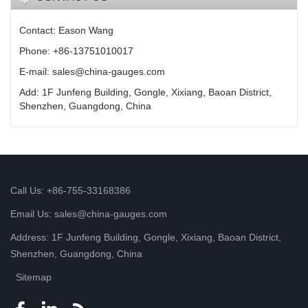
Contact: Eason Wang
Phone: +86-13751010017
E-mail: sales@china-gauges.com
Add: 1F Junfeng Building, Gongle, Xixiang, Baoan District,
Shenzhen, Guangdong, China
Call Us: +86-755-33168386
Email Us: sales@china-gauges.com
Address: 1F Junfeng Building, Gongle, Xixiang, Baoan District,
Shenzhen, Guangdong, China
Sitemap