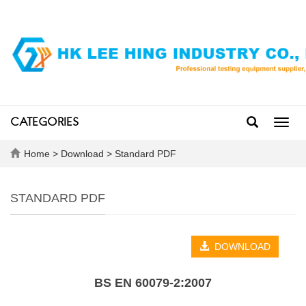
CATEGORIES
Toggl
navig
Home
>
Download
>
Standard PDF
STANDARD PDF
DOWNLOAD
BS EN 60079-2:2007