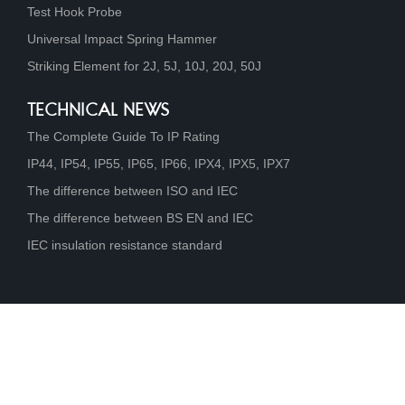
Test Hook Probe
Universal Impact Spring Hammer
Striking Element for 2J, 5J, 10J, 20J, 50J
TECHNICAL NEWS
The Complete Guide To IP Rating
IP44, IP54, IP55, IP65, IP66, IPX4, IPX5, IPX7
The difference between ISO and IEC
The difference between BS EN and IEC
IEC insulation resistance standard