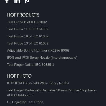
HOT PRODUCTS
Test Probe B of IEC 61032
Test Probe 11 of IEC 61032
Test Probe 18 of IEC 61032
Test Probe 13 of IEC 61032
Adjustable Spring Hammer (IK02 to IK06)
IPX5 and IPX6 Spray Nozzle (Interchangeable)
Test Finger Nail of IEC 60335-1
HOT PHOTO
IPX3 IPX4 Hand-held Water Spray Nozzle
Test Finger Probe with Diameter 50 mm Circular Stop Face
of IEC60335 20.2
UL Unjointed Test Probe