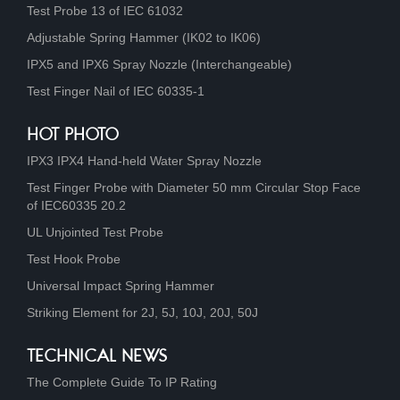
Test Probe 13 of IEC 61032
Adjustable Spring Hammer (IK02 to IK06)
IPX5 and IPX6 Spray Nozzle (Interchangeable)
Test Finger Nail of IEC 60335-1
HOT PHOTO
IPX3 IPX4 Hand-held Water Spray Nozzle
Test Finger Probe with Diameter 50 mm Circular Stop Face
of IEC60335 20.2
UL Unjointed Test Probe
Test Hook Probe
Universal Impact Spring Hammer
Striking Element for 2J, 5J, 10J, 20J, 50J
TECHNICAL NEWS
The Complete Guide To IP Rating