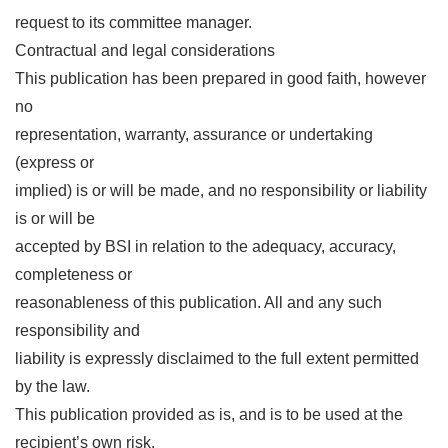
request to its committee manager.
Contractual and legal considerations
This publication has been prepared in good faith, however
no
representation, warranty, assurance or undertaking
(express or
implied) is or will be made, and no responsibility or liability
is or will be
accepted by BSI in relation to the adequacy, accuracy,
completeness or
reasonableness of this publication. All and any such
responsibility and
liability is expressly disclaimed to the full extent permitted
by the law.
This publication provided as is, and is to be used at the
recipient’s own risk.