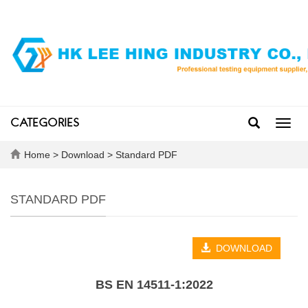
CATEGORIES
Toggl
navig
Home
>
Download
>
Standard PDF
STANDARD PDF
DOWNLOAD
BS EN 14511-1:2022