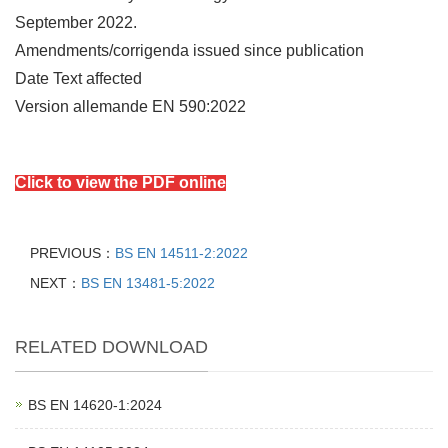
September 2022.
Amendments/corrigenda issued since publication
Date Text affected
Version allemande EN 590:2022
Click to view the PDF online
PREVIOUS：
BS EN 14511-2:2022
NEXT：
BS EN 13481-5:2022
RELATED DOWNLOAD
BS EN 14620‑1:2024