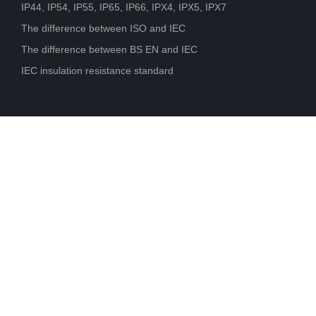
IP44, IP54, IP55, IP65, IP66, IPX4, IPX5, IPX7
The difference between ISO and IEC
The difference between BS EN and IEC
IEC insulation resistance standard