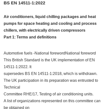
BS EN 14511-1:2022
Air conditioners, liquid chilling packages and heat
pumps for space heating and cooling and process
chillers, with electrically driven compressors
Part 1: Terms and definitions
Automotive fuels -National forewordNational foreword
This British Standard is the UK implementation of EN
14511‑1:2022. It
supersedes BS EN 14511‑1:2018, which is withdrawn.
The UK participation in its preparation was entrusted to
Technical
Committee RHE/17, Testing of air conditioning units.
A list of organizations represented on this committee can
be obtained on