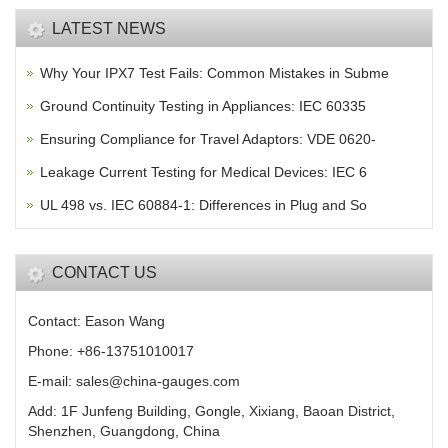
LATEST NEWS
Why Your IPX7 Test Fails: Common Mistakes in Subme
Ground Continuity Testing in Appliances: IEC 60335
Ensuring Compliance for Travel Adaptors: VDE 0620-
Leakage Current Testing for Medical Devices: IEC 6
UL 498 vs. IEC 60884-1: Differences in Plug and So
CONTACT US
Contact: Eason Wang
Phone: +86-13751010017
E-mail: sales@china-gauges.com
Add: 1F Junfeng Building, Gongle, Xixiang, Baoan District,
Shenzhen, Guangdong, China