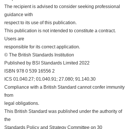
The recipient is advised to consider seeking professional
guidance with
respect to its use of this publication.
This publication is not intended to constitute a contract.
Users are
responsible for its correct application.
© The British Standards Institution
Published by BSI Standards Limited 2022
ISBN 978 0 539 16556 2
ICS 01.040.27; 01.040.91; 27.080; 91.140.30
Compliance with a British Standard cannot confer immunity
from
legal obligations.
This British Standard was published under the authority of
the
Standards Policy and Strategy Committee on 30