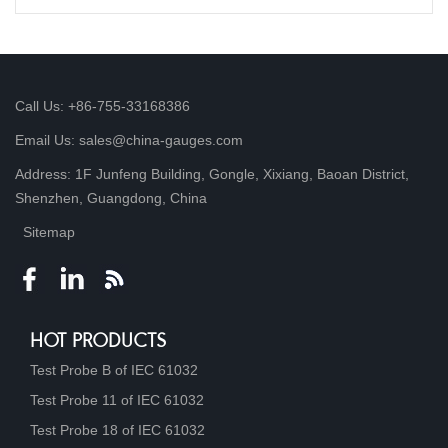
Call Us: +86-755-33168386
Email Us: sales@china-gauges.com
Address: 1F Junfeng Building, Gongle, Xixiang, Baoan District,
Shenzhen, Guangdong, China
Sitemap
HOT PRODUCTS
Test Probe B of IEC 61032
Test Probe 11 of IEC 61032
Test Probe 18 of IEC 61032