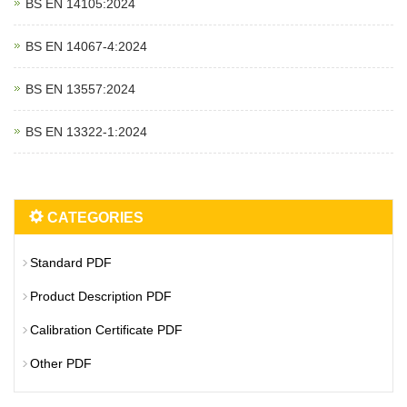
BS EN 14105:2024
BS EN 14067‑4:2024
BS EN 13557:2024
BS EN 13322‑1:2024
CATEGORIES
Standard PDF
Product Description PDF
Calibration Certificate PDF
Other PDF