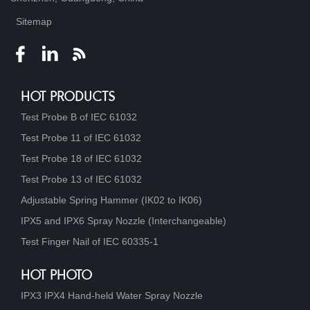
Sitemap
HOT PRODUCTS
Test Probe B of IEC 61032
Test Probe 11 of IEC 61032
Test Probe 18 of IEC 61032
Test Probe 13 of IEC 61032
Adjustable Spring Hammer (IK02 to IK06)
IPX5 and IPX6 Spray Nozzle (Interchangeable)
Test Finger Nail of IEC 60335-1
HOT PHOTO
IPX3 IPX4 Hand-held Water Spray Nozzle