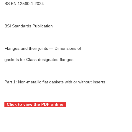
BS EN 12560‑1:2024
BSI Standards Publication
Flanges and their joints — Dimensions of
gaskets for Class-designated flanges
Part 1: Non-metallic flat gaskets with or without inserts
Click to view the PDF online