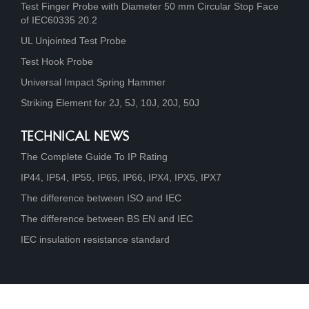
Test Finger Probe with Diameter 50 mm Circular Stop Face
of IEC60335 20.2
UL Unjointed Test Probe
Test Hook Probe
Universal Impact Spring Hammer
Striking Element for 2J, 5J, 10J, 20J, 50J
TECHNICAL NEWS
The Complete Guide To IP Rating
IP44, IP54, IP55, IP65, IP66, IPX4, IPX5, IPX7
The difference between ISO and IEC
The difference between BS EN and IEC
IEC insulation resistance standard