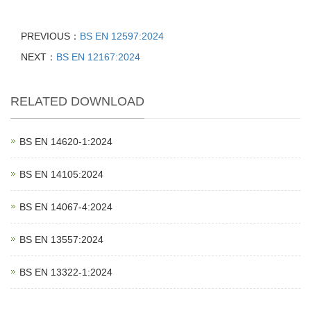
PREVIOUS：
BS EN 12597:2024
NEXT：
BS EN 12167:2024
RELATED DOWNLOAD
BS EN 14620‑1:2024
BS EN 14105:2024
BS EN 14067‑4:2024
BS EN 13557:2024
BS EN 13322‑1:2024