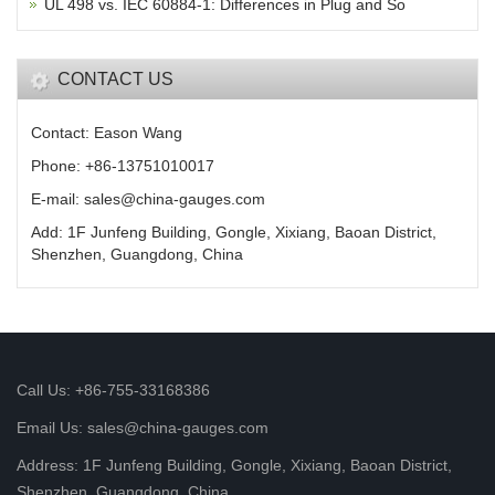
UL 498 vs. IEC 60884-1: Differences in Plug and So
CONTACT US
Contact: Eason Wang
Phone: +86-13751010017
E-mail: sales@china-gauges.com
Add: 1F Junfeng Building, Gongle, Xixiang, Baoan District,
Shenzhen, Guangdong, China
Call Us: +86-755-33168386
Email Us: sales@china-gauges.com
Address: 1F Junfeng Building, Gongle, Xixiang, Baoan District,
Shenzhen, Guangdong, China