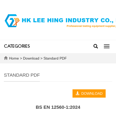
CATEGORIES
Toggl
navig
Home
>
Download
>
Standard PDF
STANDARD PDF
DOWNLOAD
BS EN 12560‑1:2024