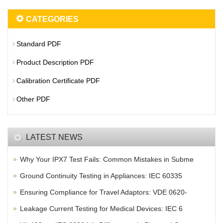
CATEGORIES
Standard PDF
Product Description PDF
Calibration Certificate PDF
Other PDF
LATEST NEWS
Why Your IPX7 Test Fails: Common Mistakes in Subme
Ground Continuity Testing in Appliances: IEC 60335
Ensuring Compliance for Travel Adaptors: VDE 0620-
Leakage Current Testing for Medical Devices: IEC 6