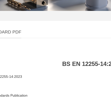
DARD PDF
BS EN 12255‑14:
2255‑14:2023
dards Publication