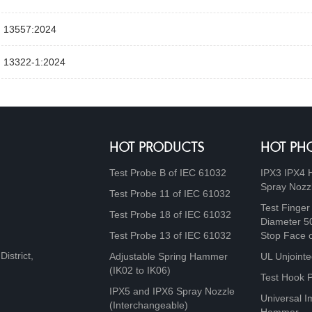
 13557:2024
 13322‑1:2024
HOT PRODUCTS
HOT PH
Test Probe B of IEC 61032
IPX3 IPX4 
Spray Nozz
Test Probe 11 of IEC 61032
Test Finger
Test Probe 18 of IEC 61032
Diameter 5
Test Probe 13 of IEC 61032
Stop Face 
istrict,
Adjustable Spring Hammer
UL Unjointe
(IK02 to IK06)
Test Hook 
IPX5 and IPX6 Spray Nozzle
Universal I
(Interchangeable)