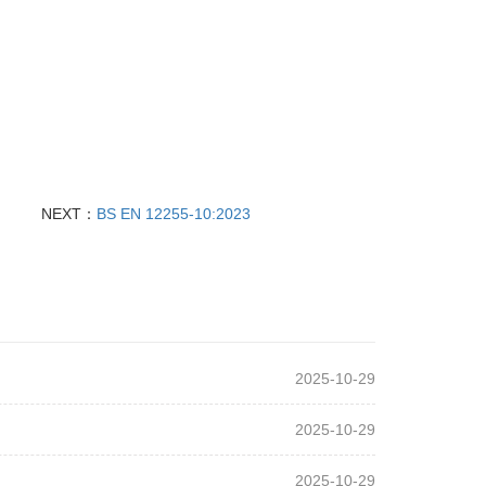
NEXT：
BS EN 12255‑10:2023
2025-10-29
2025-10-29
2025-10-29