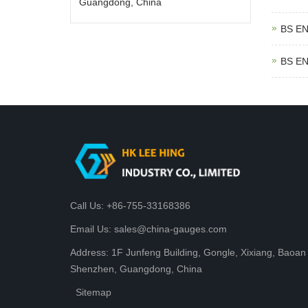
Guangdong, China
BS EN
BS EN
Call Us: +86-755-33168386
Email Us: sales@china-gauges.com
Address: 1F Junfeng Building, Gongle, Xixiang, Baoan D
Shenzhen, Guangdong, China
Sitemap