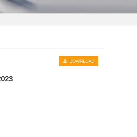
DOWNLOAD
2023