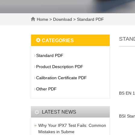
Home
>
Download
>
Standard PDF
STAN
CATEGORIES
Standard PDF
Product Description PDF
Calibration Certificate PDF
Other PDF
BS EN 1
LATEST NEWS
BSI Stan
Why Your IPX7 Test Fails: Common
Mistakes in Subme