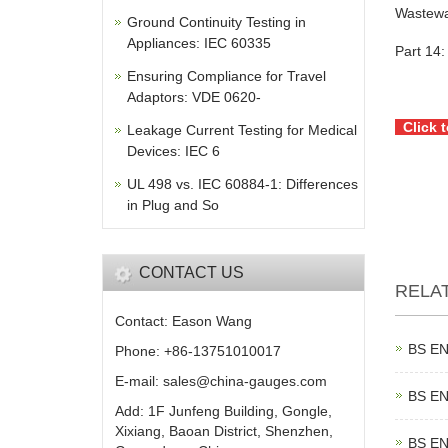
Wastewa
Ground Continuity Testing in
Appliances: IEC 60335
Part 14:
Ensuring Compliance for Travel
Adaptors: VDE 0620-
Click 
Leakage Current Testing for Medical
Devices: IEC 6
UL 498 vs. IEC 60884-1: Differences
in Plug and So
CONTACT US
RELA
Contact: Eason Wang
BS EN
Phone: +86-13751010017
E-mail: sales@china-gauges.com
BS EN
Add: 1F Junfeng Building, Gongle,
Xixiang, Baoan District, Shenzhen,
BS EN