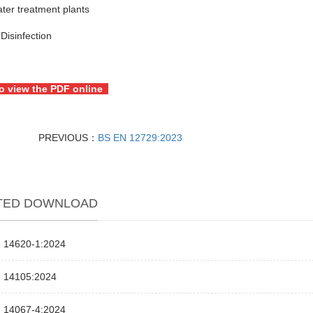
ter treatment plants
 Disinfection
to view the PDF online
PREVIOUS：
BS EN 12729:2023
TED DOWNLOAD
 14620‑1:2024
 14105:2024
 14067‑4:2024