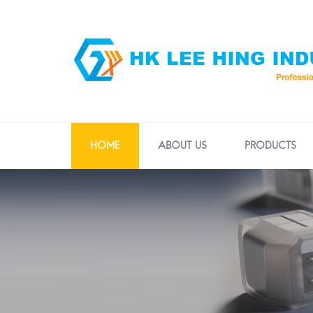
HOME
ABOUT US
PRODUCTS