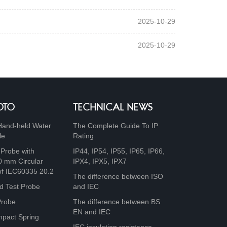
2025-10-29
2025-10-29
OTO
TECHNICAL NEWS
Hand-held Water
The Complete Guide To IP
le
Rating
 Probe with
IP44, IP54, IP55, IP65, IP66,
0 mm Circular
IPX4, IPX5, IPX7
of IEC60335 20.2
The difference between ISO
d Test Probe
and IEC
Probe
The difference between BS
EN and IEC
mpact Spring