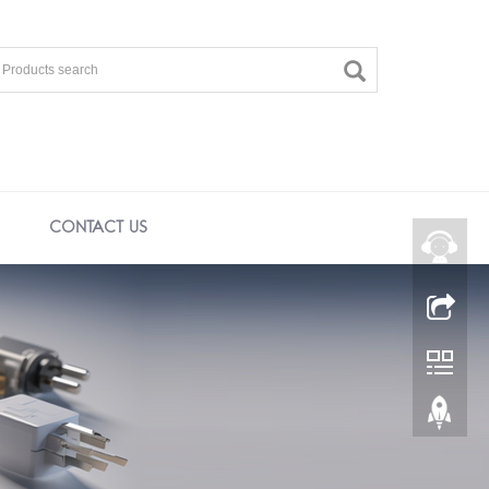
CONTACT US