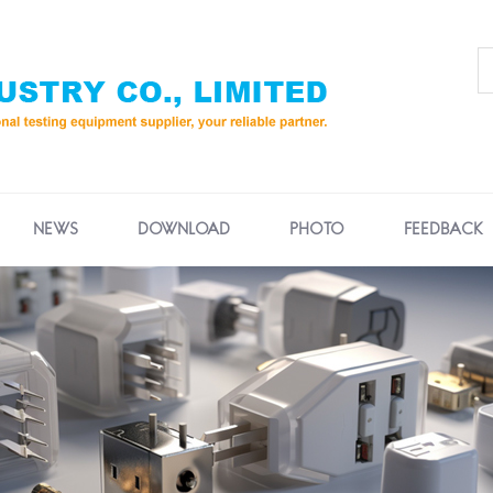
NEWS
DOWNLOAD
PHOTO
FEEDBACK