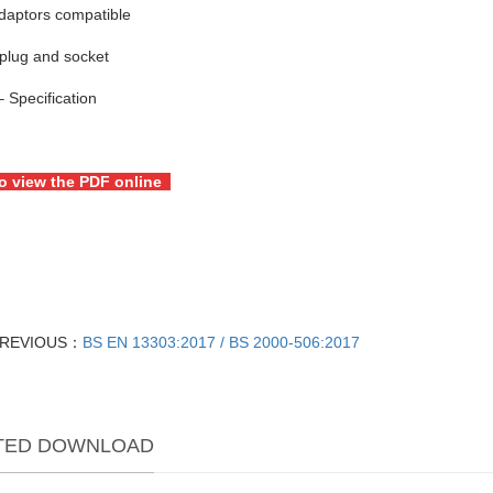
daptors compatible
plug and socket
 Specification
to view the PDF online
REVIOUS：
BS EN 13303:2017 / BS 2000-506:2017
TED DOWNLOAD