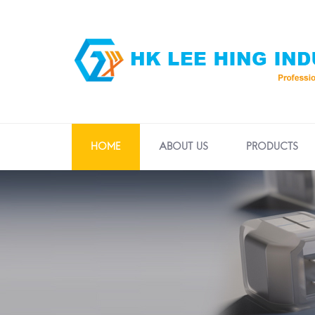
HOME
ABOUT US
PRODUCTS