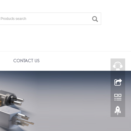
CONTACT US