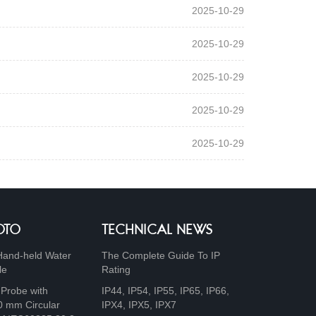
2025-10-29
2025-10-29
2025-10-29
2025-10-29
2025-10-29
OTO
TECHNICAL NEWS
Hand-held Water
The Complete Guide To IP
le
Rating
 Probe with
IP44, IP54, IP55, IP65, IP66,
0 mm Circular
IPX4, IPX5, IPX7