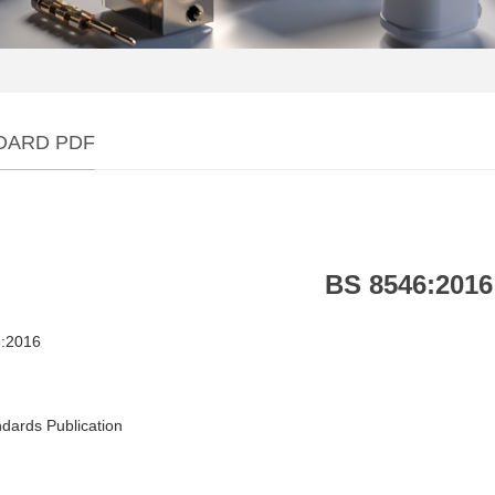
DARD PDF
BS 8546:2016
:2016
dards Publication