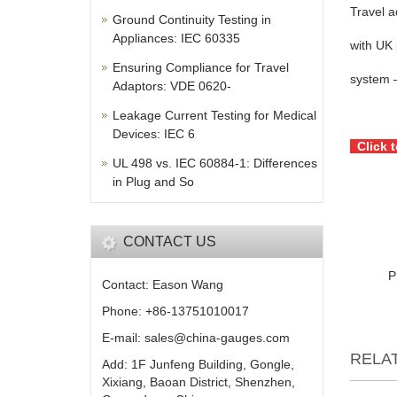
Travel a
Ground Continuity Testing in
Appliances: IEC 60335
with UK 
Ensuring Compliance for Travel
system –
Adaptors: VDE 0620-
Leakage Current Testing for Medical
Devices: IEC 6
Click 
UL 498 vs. IEC 60884-1: Differences
in Plug and So
CONTACT US
P
Contact: Eason Wang
Phone: +86-13751010017
E-mail: sales@china-gauges.com
RELA
Add: 1F Junfeng Building, Gongle,
Xixiang, Baoan District, Shenzhen,