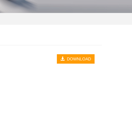
DOWNLOAD