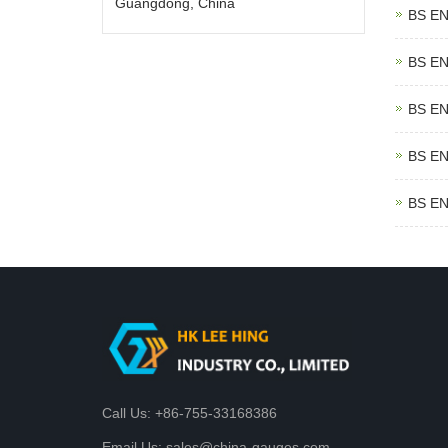
Guangdong, China
BS EN
BS EN
BS EN
BS EN
BS EN
Call Us: +86-755-33168386
Email Us: sales@china-gauges.com