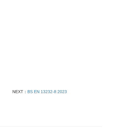
NEXT：
BS EN 13232‑8:2023