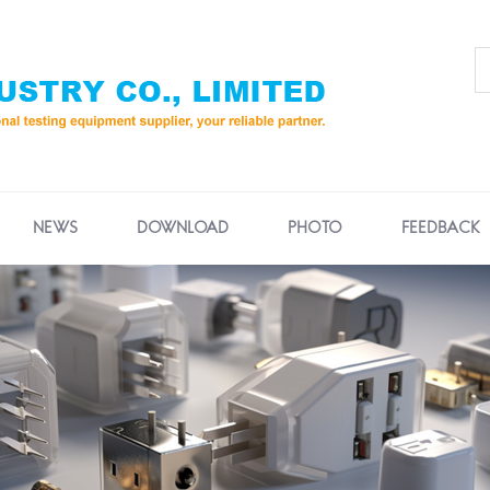
NEWS
DOWNLOAD
PHOTO
FEEDBACK