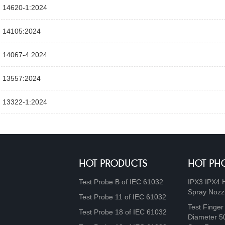
 14620‑1:2024
 14105:2024
 14067‑4:2024
 13557:2024
 13322‑1:2024
HOT PRODUCTS
HOT PH
Test Probe B of IEC 61032
IPX3 IPX4 
Spray Nozz
Test Probe 11 of IEC 61032
Test Finger
Test Probe 18 of IEC 61032
Diameter 5