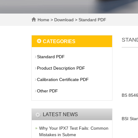
Home
>
Download
>
Standard PDF
STAN
CATEGORIES
Standard PDF
Product Description PDF
Calibration Certificate PDF
Other PDF
BS 8546
LATEST NEWS
BSI Stan
Why Your IPX7 Test Fails: Common
Mistakes in Subme