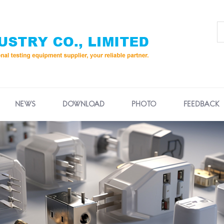
NEWS
DOWNLOAD
PHOTO
FEEDBACK