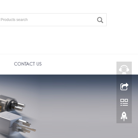
CONTACT US