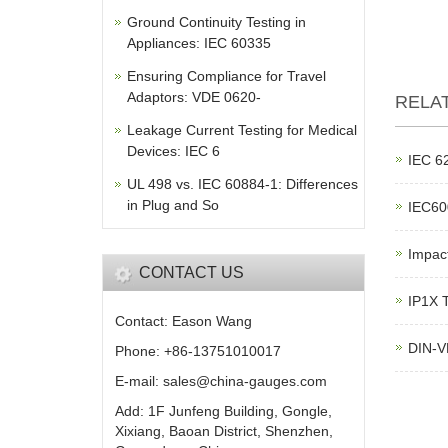
Ground Continuity Testing in
Appliances: IEC 60335
Ensuring Compliance for Travel
Adaptors: VDE 0620-
RELA
Leakage Current Testing for Medical
Devices: IEC 6
IEC 62
UL 498 vs. IEC 60884-1: Differences
in Plug and So
IEC600
Impac
CONTACT US
IP1X T
Contact: Eason Wang
DIN-V
Phone: +86-13751010017
E-mail: sales@china-gauges.com
Add: 1F Junfeng Building, Gongle,
Xixiang, Baoan District, Shenzhen,