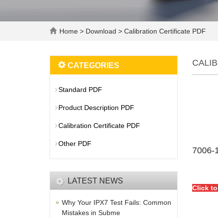
Home
>
Download
>
Calibration Certificate PDF
CALIB
CATEGORIES
Standard PDF
Product Description PDF
Calibration Certificate PDF
Other PDF
7006-1
LATEST NEWS
Click t
Why Your IPX7 Test Fails: Common
Mistakes in Subme