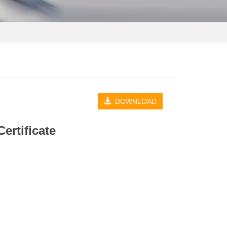
DOWNLOAD
ertificate