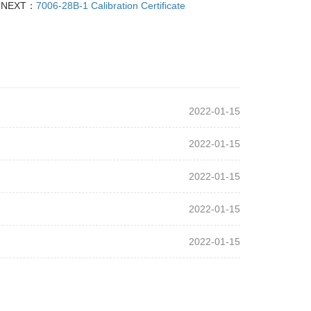
NEXT：
7006-28B-1 Calibration Certificate
2022-01-15
2022-01-15
2022-01-15
2022-01-15
2022-01-15