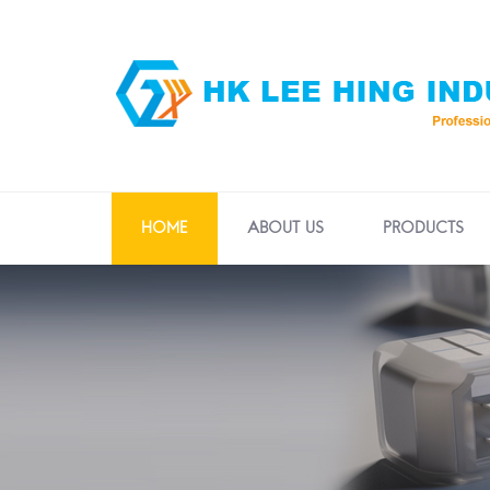
HOME
ABOUT US
PRODUCTS