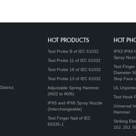
HOT PRODUCTS
HOT PH
Test Probe B of IEC 61032
IPX3 IPX4 
Spray Nozz
Test Probe 11 of IEC 61032
Test Finger
Test Probe 18 of IEC 61032
Diameter 5
Test Probe 13 of IEC 61032
Stop Face 
istrict,
Adjustable Spring Hammer
UL Unjointe
(IK02 to IK06)
Test Hook 
IPX5 and IPX6 Spray Nozzle
Universal I
(Interchangeable)
Hammer
Test Finger Nail of IEC
Striking Ele
60335-1
10J, 20J, 5