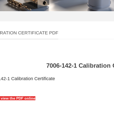
RATION CERTIFICATE PDF
7006-142-1 Calibration C
42-1 Calibration Certificate
o view the PDF online