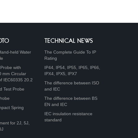
OTO
TECHNICAL NEWS
Hand-held Water
The Complete Guide To IP
le
Rating
 Probe with
IP44, IP54, IP55, IP65, IP66,
0 mm Circular
IPX4, IPX5, IPX7
of IEC60335 20.2
The difference between ISO
d Test Probe
and IEC
Probe
The difference between BS
EN and IEC
mpact Spring
IEC insulation resistance
standard
ment for 2J, 5J,
0J