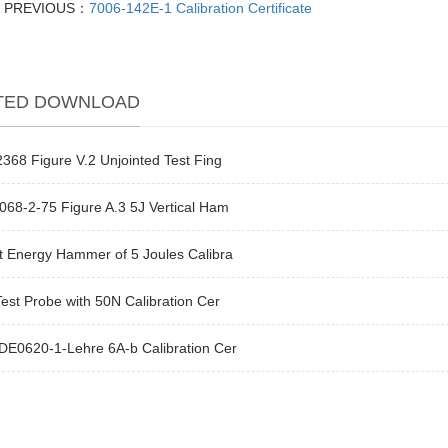
PREVIOUS：
7006-142E-1 Calibration Certificate
TED DOWNLOAD
368 Figure V.2 Unjointed Test Fing
68-2-75 Figure A.3 5J Vertical Ham
t Energy Hammer of 5 Joules Calibra
est Probe with 50N Calibration Cer
DE0620-1-Lehre 6A-b Calibration Cer