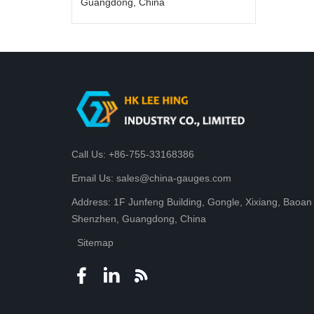
Guangdong, China
Call Us: +86-755-33168386
Email Us: sales@china-gauges.com
Address: 1F Junfeng Building, Gongle, Xixiang, Baoan D
Shenzhen, Guangdong, China
Sitemap