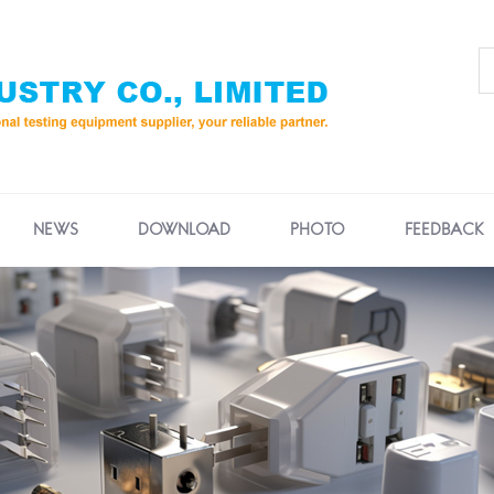
NEWS
DOWNLOAD
PHOTO
FEEDBACK