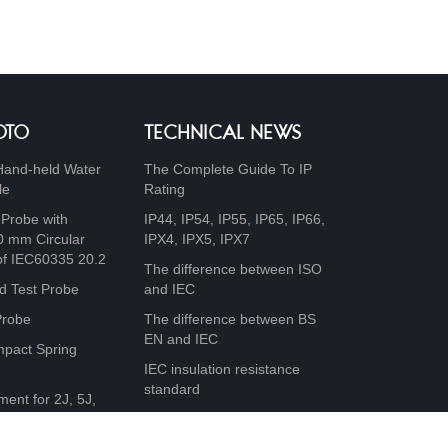
OTO
TECHNICAL NEWS
Hand-held Water
The Complete Guide To IP
le
Rating
 Probe with
IP44, IP54, IP55, IP65, IP66,
0 mm Circular
IPX4, IPX5, IPX7
of IEC60335 20.2
The difference between ISO
d Test Probe
and IEC
Probe
The difference between BS
EN and IEC
mpact Spring
IEC insulation resistance
standard
ment for 2J, 5J,
0J