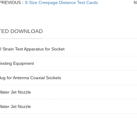
PREVIOUS：
8-Size Creepage Distance Test Cards
N
TED DOWNLOAD
l Strain Test Apparatus for Socket
Testing Equipment
lug for Antenna Coaxial Sockets
ater Jet Nozzle
ater Jet Nozzle