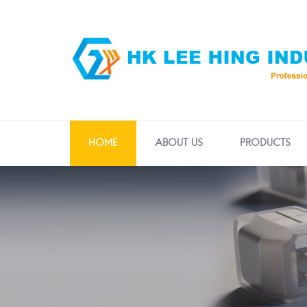
HOME
ABOUT US
PRODUCTS