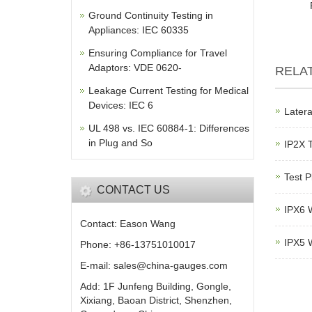
Ground Continuity Testing in
Appliances: IEC 60335
Ensuring Compliance for Travel
Adaptors: VDE 0620-
RELA
Leakage Current Testing for Medical
Devices: IEC 6
Latera
UL 498 vs. IEC 60884-1: Differences
in Plug and So
IP2X 
Test P
CONTACT US
IPX6 W
Contact: Eason Wang
IPX5 W
Phone: +86-13751010017
E-mail: sales@china-gauges.com
Add: 1F Junfeng Building, Gongle,
Xixiang, Baoan District, Shenzhen,