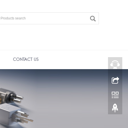
CONTACT US