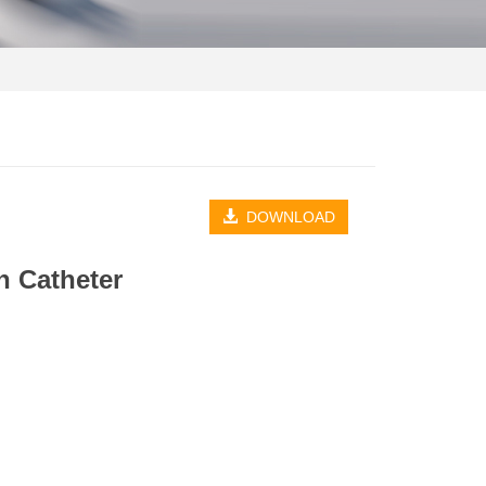
DOWNLOAD
h Catheter