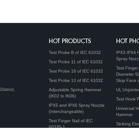
HOT PRODUCTS
HOT PH
Test Probe B of IEC 61032
IPX3 IPX4 
Spray Nozz
Test Probe 11 of IEC 61032
Test Finger
Test Probe 18 of IEC 61032
Diameter 5
Test Probe 13 of IEC 61032
Stop Face 
istrict,
Adjustable Spring Hammer
UL Unjointe
(IK02 to IK06)
Test Hook 
IPX5 and IPX6 Spray Nozzle
Universal I
(Interchangeable)
Hammer
Test Finger Nail of IEC
Striking Ele
60335-1
10J, 20J, 5