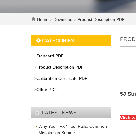
Home
>
Download
>
Product Description PDF
PROD
CATEGORIES
Standard PDF
Product Description PDF
Calibration Certificate PDF
Other PDF
5J Str
LATEST NEWS
Click t
Why Your IPX7 Test Fails: Common
Mistakes in Subme