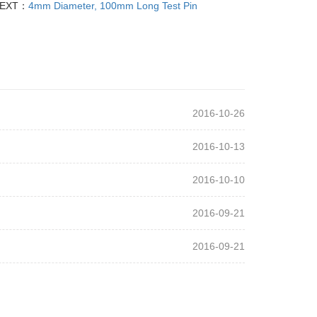
EXT：
4mm Diameter, 100mm Long Test Pin
2016-10-26
2016-10-13
2016-10-10
2016-09-21
2016-09-21