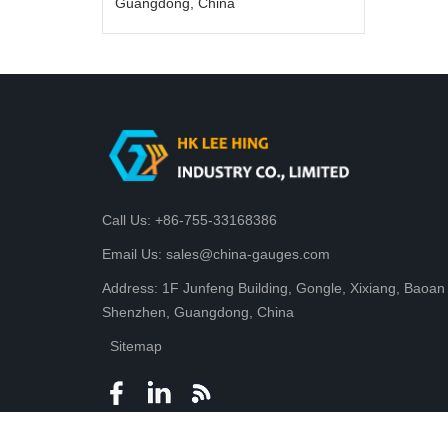
Guangdong, China
Call Us: +86-755-33168386
Email Us: sales@china-gauges.com
Address: 1F Junfeng Building, Gongle, Xixiang, Baoan D
Shenzhen, Guangdong, China
Sitemap