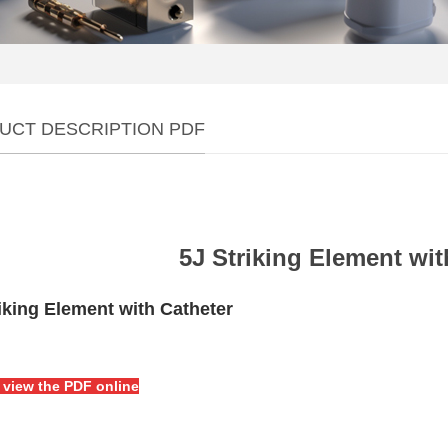
UCT DESCRIPTION PDF
5J Striking Element wit
iking Element with Catheter
o view the PDF online