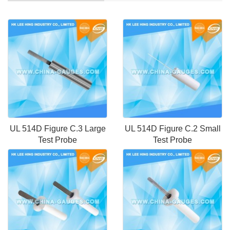
UL 514D Figure C.3 Large
UL 514D Figure C.2 Small
Test Probe
Test Probe