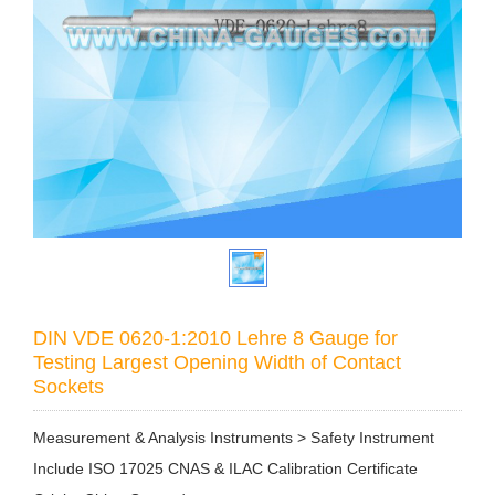
DIN VDE 0620-1:2010 Lehre 8 Gauge for
Testing Largest Opening Width of Contact
Sockets
Measurement & Analysis Instruments > Safety Instrument
Include ISO 17025 CNAS & ILAC Calibration Certificate