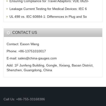
Ensuring Compliance for Travel Adaptors: VDE 0620-
Leakage Current Testing for Medical Devices: IEC 6
UL 498 vs. IEC 60884-1: Differences in Plug and So
CONTACT US
Contact: Eason Wang
Phone: +86-13751010017
E-mail: sales@china-gauges.com
Add: 1F Junfeng Building, Gongle, Xixiang, Baoan District,
Shenzhen, Guangdong, China
Call Us: +86-755-33168386