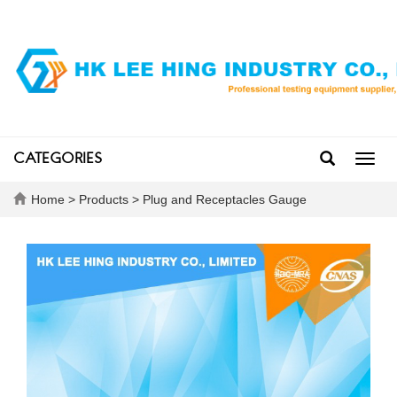
CATEGORIES
Toggl
navig
Home
>
Products
>
Plug and Receptacles Gauge