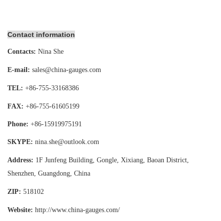
Contact information
Contacts:
Nina She
E-mail:
sales@china-gauges.com
TEL:
+86-755-
33168386
FAX:
+86-755-
61605199
Phone:
+86-15919975191
SKYPE:
nina.she@outlook.com
Address:
1F Junfeng Building, Gongle, Xixiang,
Baoan District,
Shenzhen, Guangdong, China
ZIP:
518102
Website:
http://www.china-gauges
.com/