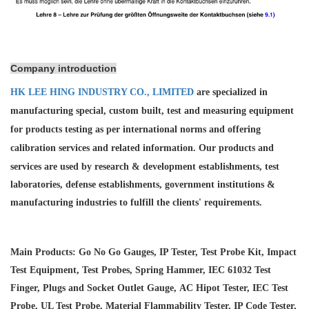
Company introduction
HK LEE HING INDUSTRY CO., LIMITED
are specialized in
manufacturing special, custom built, test and measuring equipment
for products testing as per international norms and offering
calibration services and
related information. Our products and
services are used by research & development establishments, test
laboratories, defense establishments, government institutions &
manufacturing industries to fulfill the clients' requirements.
Main Products: Go No Go Gauges, IP Tester, Test Probe Kit, Impact
Test Equipment, Test Probes, Spring Hammer, IEC 61032 Test
Finger, Plugs and Socket Outlet Gauge, AC Hipot Tester, IEC Test
Probe, UL Test Probe, Material Flammability Tester, IP Code Tester,