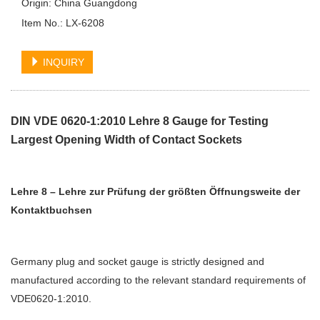
Origin: China Guangdong
Item No.: LX-6208
INQUIRY
DIN VDE 0620-1:2010 Lehre 8 Gauge for Testing
Largest Opening Width of Contact Sockets
Lehre 8 – Lehre zur Prüfung der größten Öffnungsweite der
Kontaktbuchsen
Germany plug and socket gauge is strictly designed and
manufactured according to the relevant standard requirements of
VDE0620-1:2010.