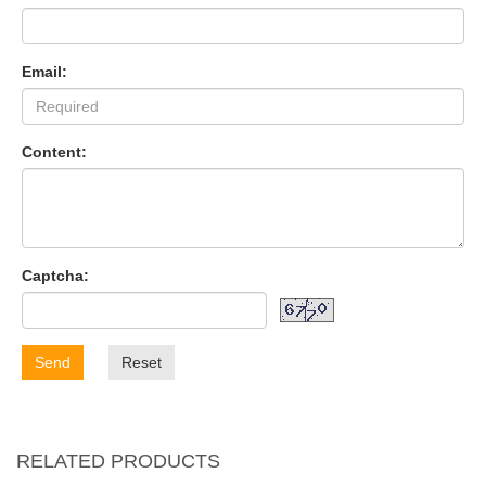
Email:
Content:
Captcha:
Send
Reset
RELATED PRODUCTS