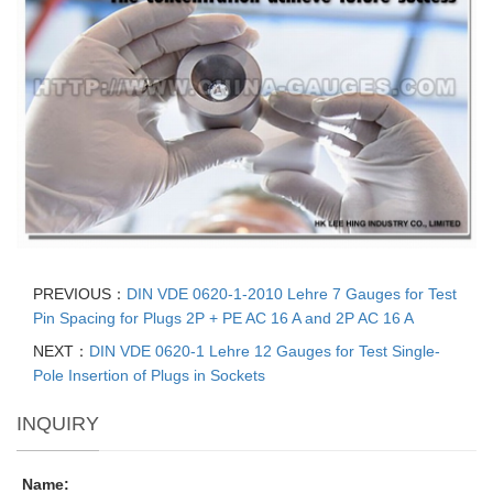
PREVIOUS：
DIN VDE 0620-1-2010 Lehre 7 Gauges for Test
Pin Spacing for Plugs 2P + PE AC 16 A and 2P AC 16 A
NEXT：
DIN VDE 0620-1 Lehre 12 Gauges for Test Single-
Pole Insertion of Plugs in Sockets
INQUIRY
Name: