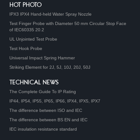
HOT PHOTO
IPX3 IPX4 Hand-held Water Spray Nozzle
Test Finger Probe with Diameter 50 mm Circular Stop Face
of IEC60335 20.2
UL Unjointed Test Probe
Test Hook Probe
Universal Impact Spring Hammer
Striking Element for 2J, 5J, 10J, 20J, 50J
TECHNICAL NEWS
The Complete Guide To IP Rating
IP44, IP54, IP55, IP65, IP66, IPX4, IPX5, IPX7
The difference between ISO and IEC
The difference between BS EN and IEC
IEC insulation resistance standard