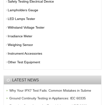
Safety Testing Electrical Device
Lampholders Gauge
LED Lamps Tester
Withstand Voltage Tester
Irradiance Meter
Weighing Sensor
Instrument Accessories
Other Test Equipment
LATEST NEWS
Why Your IPX7 Test Fails: Common Mistakes in Subme
Ground Continuity Testing in Appliances: IEC 60335