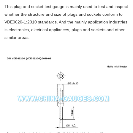
This plug and socket test gauge is mainly used to test and inspect
whether the structure and size of plugs and sockets conform to
VDE0620-1:2010 standards. And the mainly application industries
is electronics, electrical appliances, plugs and sockets and other
similar areas.