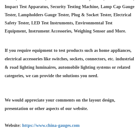
Impact Test Apparatus, Security Testing Machine, Lamp Cap Gauge
Tester, Lampholders Gauge Tester, Plug & Socket Tester, Electrical
Safety Tester, LED Test Instruments, Environmental Test
Equipment, Instrument Accessories, Weighing Sensor and More.
If you require equipment to test products such as home appliances,
electrical accessories like switches, sockets, connectors, etc. industrial
& road lighting luminaires,
automobile lighting systems or related
categories, we can provide the solutions you need.
We would appreciate your comments on the layout design,
presentation or other aspects of our website.
Website:
https://www.china-gauges.com