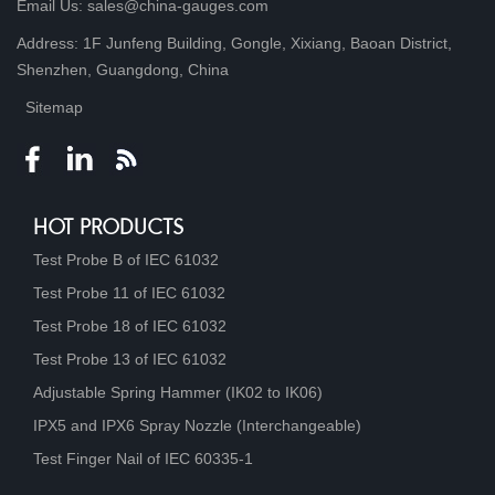
Email Us: sales@china-gauges.com
Address: 1F Junfeng Building, Gongle, Xixiang, Baoan District,
Shenzhen, Guangdong, China
Sitemap
HOT PRODUCTS
Test Probe B of IEC 61032
Test Probe 11 of IEC 61032
Test Probe 18 of IEC 61032
Test Probe 13 of IEC 61032
Adjustable Spring Hammer (IK02 to IK06)
IPX5 and IPX6 Spray Nozzle (Interchangeable)
Test Finger Nail of IEC 60335-1