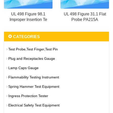
UL 498 Figure 98.1
UL 498 Figure 31.1 Flat
Improper Insertion Te
Probe PA215A
CATEGORIES
Test Probe,Test Finger,Test Pin
Plug and Receptacles Gauge
Lamp Caps Gauge
Flammability Testing Instrument
Spring Hammer Test Equipment
Ingress Protection Tester
Electrical Safety Test Equipment